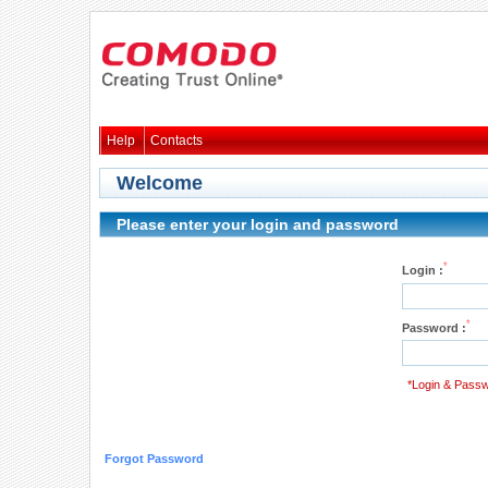
Help
Contacts
Welcome
Please enter your login and password
*
Login :
*
Password :
*Login & Passw
Forgot Password