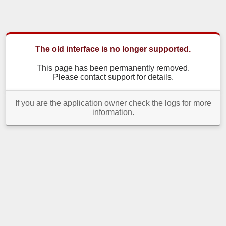
The old interface is no longer supported.
This page has been permanently removed.
Please contact support for details.
If you are the application owner check the logs for more
information.