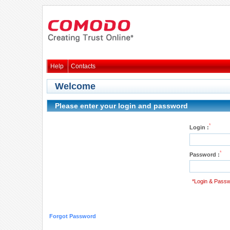
Help
Contacts
Welcome
Please enter your login and password
*
Login :
*
Password :
*Login & Passw
Forgot Password