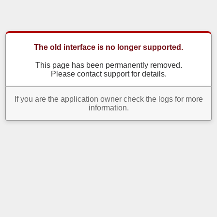
The old interface is no longer supported.
This page has been permanently removed.
Please contact support for details.
If you are the application owner check the logs for more
information.