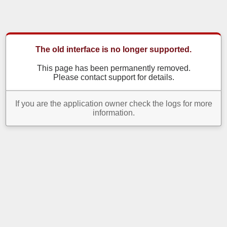
The old interface is no longer supported.
This page has been permanently removed.
Please contact support for details.
If you are the application owner check the logs for more
information.