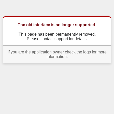
The old interface is no longer supported.
This page has been permanently removed.
Please contact support for details.
If you are the application owner check the logs for more
information.