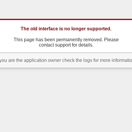
The old interface is no longer supported.
This page has been permanently removed. Please
contact support for details.
 you are the application owner check the logs for more informati